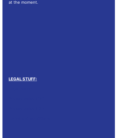
at the moment.
LEGAL STUFF:
Legal notice
Privacy policy (EN)
Privacy policy (DE)
Terms and conditions