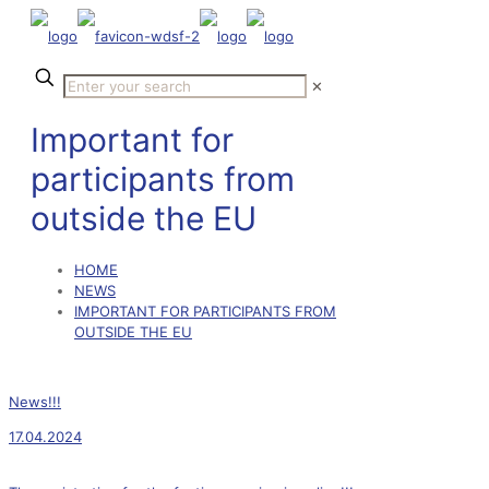
✕
Important for
participants from
outside the EU
HOME
NEWS
IMPORTANT FOR PARTICIPANTS FROM
OUTSIDE THE EU
News!!!
17.04.2024