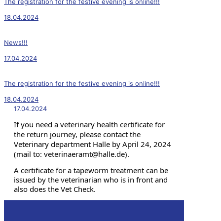
The registration for the festive evening is online!!!
18.04.2024
News!!!
17.04.2024
The registration for the festive evening is online!!!
18.04.2024
17.04.2024
If you need a veterinary health certificate for
the return journey, please contact the
Veterinary department Halle by April 24, 2024
(mail to: veterinaeramt@halle.de).
A certificate for a tapeworm treatment can be
issued by the veterinarian who is in front and
also does the Vet Check.