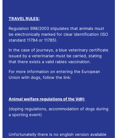
TRAVEL RULES:
Regulation 998/2003 stipulates that animals must
be electronically marked for clear identification (ISO
standard 11784 or 11785).
In the case of journeys, a blue veterinary certificate
issued by a veterinarian must be carried, stating
that there exists a valid rabies vaccination.
For more information on entering the European
Union with dogs, follow the link:
https://www.bmel.de/DE/themen/tiere/haus-und-
zootiere/heimtiere-einreiseregelung.html
Animal welfare regulations of the VdH:
(doping regulations, accommodation of dogs during
a sporting event)
https://tierschutz.vdh.de/hundesport-im-vdh
Unfortunatelly there is no english version available